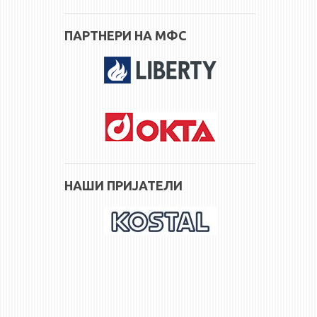
ПАРТНЕРИ НА МФС
НАШИ ПРИЈАТЕЛИ