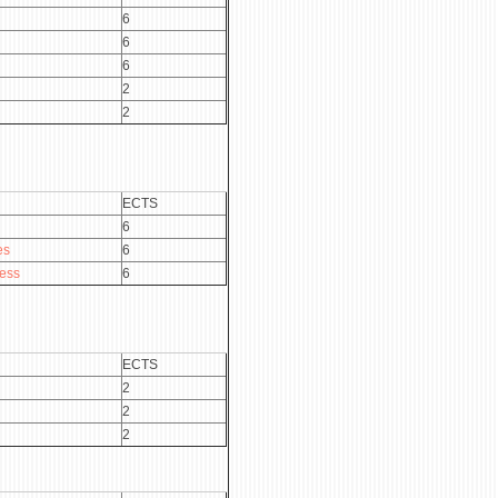
6
6
6
2
2
ECTS
6
es
6
ness
6
ECTS
2
2
2