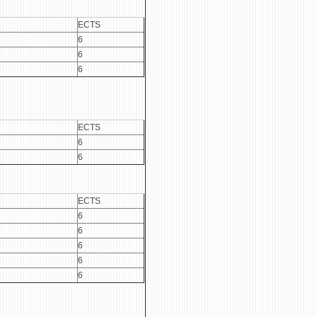
ECTS
6
6
6
ECTS
6
6
ECTS
6
6
6
6
6