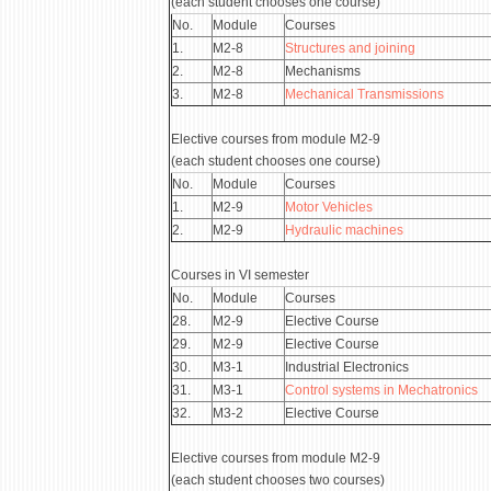
(each student chooses one course)
No.
Module
Courses
1.
М2-8
Structures and joining
2.
М2-8
Mechanisms
3.
М2-8
Mechanical Transmissions
Elective courses from module М2-9
(each student chooses one course)
No.
Module
Courses
1.
М2-9
Motor Vehicles
2.
М2-9
Hydraulic machines
Courses in VI semester
No.
Module
Courses
28.
М2-9
Elective Course
29.
М2-9
Elective Course
30.
М3-1
Industrial Electronics
31.
М3-1
Control systems in Mechatronics
32.
М3-2
Elective Course
Elective courses from module М2-9
(each student chooses two courses)