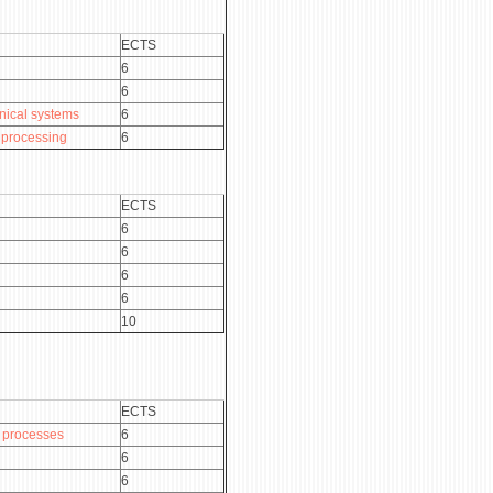
ECTS
6
6
nical systems
6
 processing
6
ECTS
6
6
6
6
10
ECTS
 processes
6
6
6