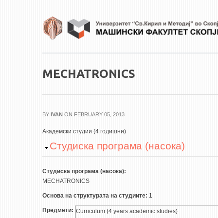
Skip to main content
MECHATRONICS
BY
IVAN
ON FEBRUARY 05, 2013
Академски студии (4 годишни)
Hide
Студиска програма (насока)
Студиска програма (насока):
MECHATRONICS
Основа на структурата на студиите:
1
Предмети:
Curriculum (4 years academic studies)