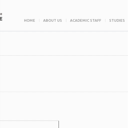
HOME
ABOUT US
ACADEMIC STAFF
STUDIES