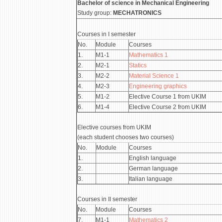
Bachelor of science in Mechanical Engineering
Study group:
MECHATRONICS
Courses in I semester
No.
Module
Courses
1.
М1-1
Mathematics 1
2.
М2-1
Statics
3.
М2-2
Material Science 1
4.
М2-3
Engineering graphics
5.
М1-2
Elective Course 1 from UKIM
6.
М1-4
Elective Course 2 from UKIM
Elective courses from UKIM
(each student chooses two courses)
No.
Module
Courses
1.
English language
2.
German language
3.
Italian language
Courses in II semester
No.
Module
Courses
7.
М1-1
Mathematics 2