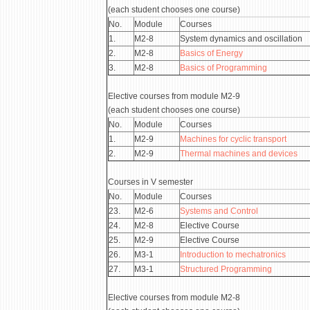
(each student chooses one course)
No.
Module
Courses
1.
М2-8
System dynamics and oscillation
2.
М2-8
Basics of Energy
3.
М2-8
Basics of Programming
Elective courses from module М2-9
(each student chooses one course)
No.
Module
Courses
1.
М2-9
Machines for cyclic transport
2.
М2-9
Thermal machines and devices
Courses in V semester
No.
Module
Courses
23.
М2-6
Systems and Control
24.
М2-8
Elective Course
25.
М2-9
Elective Course
26.
М3-1
Introduction to mechatronics
27.
М3-1
Structured Programming
Elective courses from module М2-8