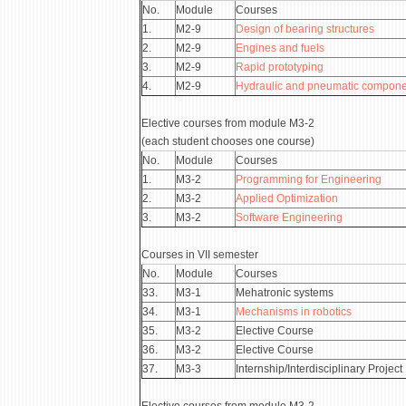
No.
Module
Courses
1.
М2-9
Design of bearing structures
2.
М2-9
Engines and fuels
3.
М2-9
Rapid prototyping
4.
М2-9
Hydraulic and pneumatic compone
Elective courses from module М3-2
(each student chooses one course)
No.
Module
Courses
1.
М3-2
Programming for Engineering
2.
М3-2
Applied Optimization
3.
М3-2
Software Engineering
Courses in VII semester
No.
Module
Courses
33.
М3-1
Mehatronic systems
34.
М3-1
Mechanisms in robotics
35.
М3-2
Elective Course
36.
М3-2
Elective Course
37.
М3-3
Internship/Interdisciplinary Project