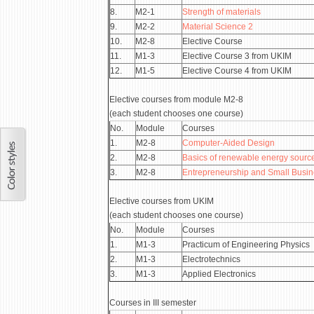
8.
М2-1
Strength of materials
9.
М2-2
Material Science 2
10.
М2-8
Elective Course
11.
М1-3
Elective Course 3 from UKIM
12.
М1-5
Elective Course 4 from UKIM
Elective courses from module М2-8
(each student chooses one course)
No.
Module
Courses
1.
М2-8
Computer-Aided Design
2.
М2-8
Basics of renewable energy sourc
3.
М2-8
Entrepreneurship and Small Busi
Elective courses from UKIM
(each student chooses one course)
No.
Module
Courses
1.
М1-3
Practicum of Engineering Physics
2.
М1-3
Electrotechnics
3.
М1-3
Applied Electronics
Courses in III semester