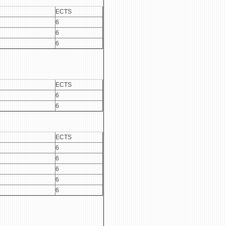
ECTS
6
6
6
ECTS
6
6
ECTS
6
6
6
6
6