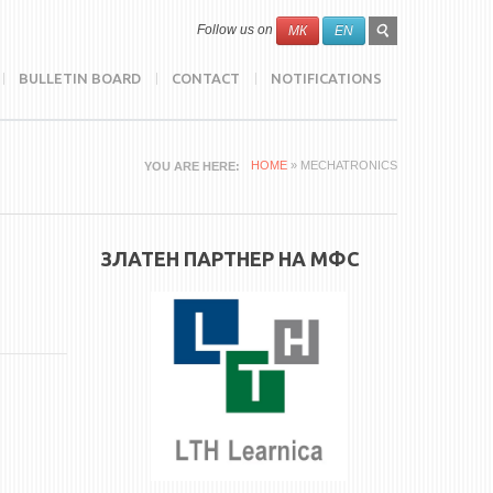
SEARCH
Search
Follow us on
МК
EN
FORM
BULLETIN BOARD
CONTACT
NOTIFICATIONS
HOME
» MECHATRONICS
YOU ARE HERE
ЗЛАТЕН ПАРТНЕР НА МФС