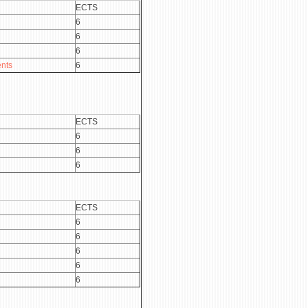
ECTS
6
6
6
nts
6
ECTS
6
6
6
ECTS
6
6
6
6
6