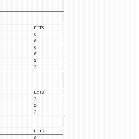
ECTS
6
6
6
6
2
2
ECTS
2
2
2
ECTS
6