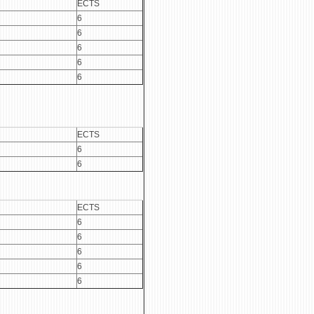
ECTS
6
6
6
6
6
ECTS
6
6
ECTS
6
6
6
6
6