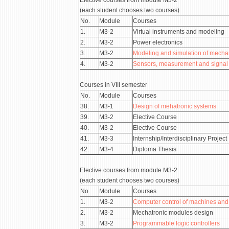
Elective courses from module М3-2
(each student chooses two courses)
No.
Module
Courses
1.
М3-2
Virtual instruments and modeling
2.
М3-2
Power electronics
3.
М3-2
Modeling and simulation of mecha
4.
M3-2
Sensors, measurement and signal
Courses in VIII semester
No.
Module
Courses
38.
М3-1
Design of mehatronic systems
39.
М3-2
Elective Course
40.
М3-2
Elective Course
41.
М3-3
Internship/Interdisciplinary Project
42.
М3-4
Diploma Thesis
Elective courses from module М3-2
(each student chooses two courses)
No.
Module
Courses
1.
М3-2
Computer control of machines and
2.
М3-2
Mechatronic modules design
3.
М3-2
Programmable logic controllers