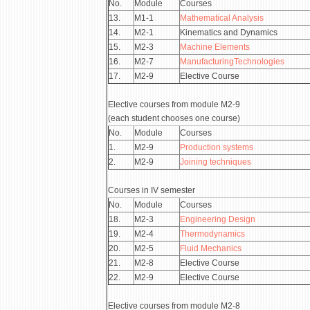
No.
Module
Courses
13.
М1-1
Mathematical Analysis
14.
М2-1
Kinematics and Dynamics
15.
М2-3
Machine Elements
16.
М2-7
ManufacturingTechnologies
17.
М2-9
Elective Course
Elective courses from module М2-9
(each student chooses one course)
No.
Module
Courses
1.
М2-9
Production systems
2.
М2-9
Joining techniques
Courses in IV semester
No.
Module
Courses
18.
М2-3
Engineering Design
19.
М2-4
Thermodynamics
20.
М2-5
Fluid Mechanics
21.
М2-8
Elective Course
22.
М2-9
Elective Course
Elective courses from module М2-8