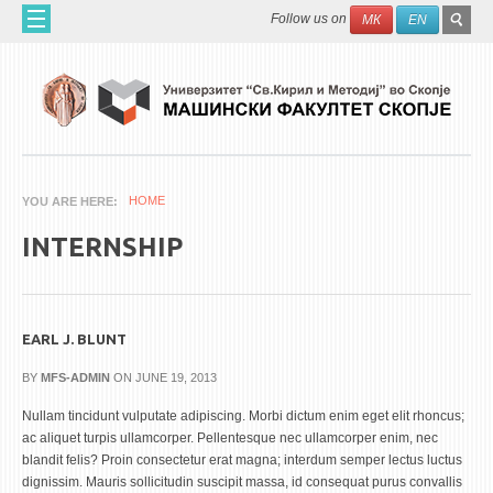
Skip to main content
SEAR
Search
Follow us on
МК
EN
FO
HOME
ABOUT US
60 YEARS MF
ABOUT THE FACULTY
HOME
YOU ARE HERE
ORGANIZATION
INTERNSHIP
SCIENTIFIC ACTIVITIES
APPLIED ACTIVITES
DOCUMENTS
EARL J. BLUNT
PHONE BOOK
BY
MFS-ADMIN
ON JUNE 19, 2013
ACADEMIC STAFF
Nullam tincidunt vulputate adipiscing. Morbi dictum enim eget elit rhoncus;
ac aliquet turpis ullamcorper. Pellentesque nec ullamcorper enim, nec
blandit felis? Proin consectetur erat magna; interdum semper lectus luctus
PROFESSORS
dignissim. Mauris sollicitudin suscipit massa, id consequat purus convallis