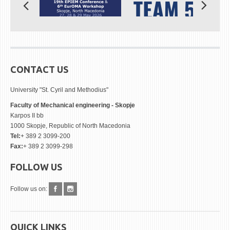
CONTACT US
University "St. Cyril and Methodius"
Faculty of Mechanical engineering - Skopje
Karpos II bb
1000 Skopje, Republic of North Macedonia
Tel:
+ 389 2 3099-200
Fax:
+ 389 2 3099-298
FOLLOW US
Follow us on:
QUICK LINKS