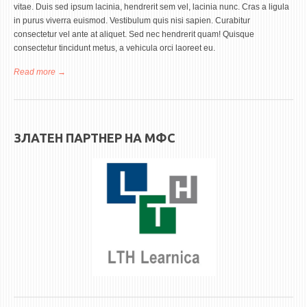
ASSOCIATE PROFESSORS
vitae. Duis sed ipsum lacinia, hendrerit sem vel, lacinia nunc. Cras a ligula
in purus viverra euismod. Vestibulum quis nisi sapien. Curabitur
ASSISTANT PROFESSORS
consectetur vel ante at aliquet. Sed nec hendrerit quam! Quisque
ASSISTANTS
consectetur tincidunt metus, a vehicula orci laoreet eu.
LECTORS
Read more
about Earl J. Blunt
RETIRED STAFF
IN MEMORIAM
ЗЛАТЕН ПАРТНЕР НА МФС
STUDIES
UNDERGRADUATE
POSTGRADUATE
PHD
INTERNATIONAL EXCHANGE
BULLETIN BOARD
ANNOUNCEMENTS