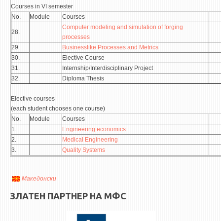
Courses in VI semester
No.
Module
Courses
Computer modeling and simulation of forging
28.
processes
29.
Businesslike Processes and Metrics
30.
Elective Course
31.
Internship/Interdisciplinary Project
32.
Diploma Thesis
Elective courses
(each student chooses one course)
No.
Module
Courses
1.
Engineering economics
2.
Medical Engineering
3.
Quality Systems
Македонски
ЗЛАТЕН ПАРТНЕР НА МФС