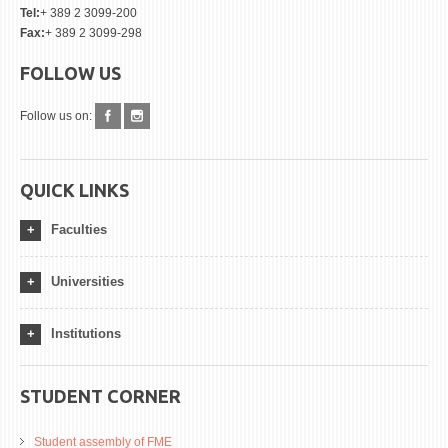
Tel:
+ 389 2 3099-200
Fax:
+ 389 2 3099-298
FOLLOW US
Follow us on:
QUICK LINKS
Faculties
Universities
Institutions
STUDENT CORNER
Student assembly of FME