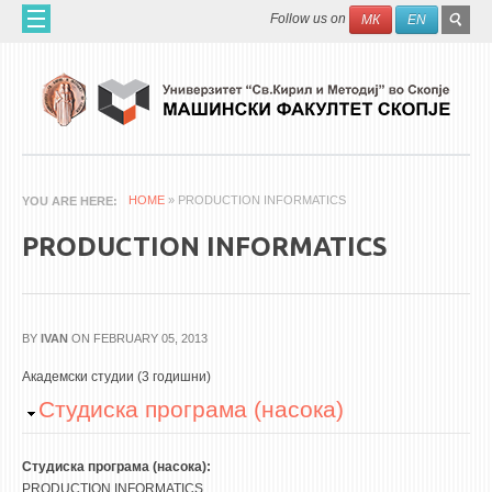
Skip to main content
SEAR
Search
Follow us on
МК
EN
FO
HOME
ABOUT US
60 YEARS MF
ABOUT THE FACULTY
HOME
» PRODUCTION INFORMATICS
YOU ARE HERE
ORGANIZATION
PRODUCTION INFORMATICS
SCIENTIFIC ACTIVITIES
APPLIED ACTIVITES
DOCUMENTS
BY
IVAN
ON FEBRUARY 05, 2013
PHONE BOOK
Академски студии (3 годишни)
Hide
Студиска програма (насока)
ACADEMIC STAFF
PROFESSORS
Студиска програма (насока):
PRODUCTION INFORMATICS