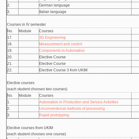
2.
German language
3.
Italian language
Courses in IV semester
No.
Module
Courses
17.
3D Engineering
18.
Measurement and control
19.
Components in Automation
20.
Elective Course
21.
Elective Course
22.
Elective Course 3 from UKIM
Elective courses
(each student chooses two courses)
No.
Module
Courses
1.
Automation in Production and Service Activities
2.
Unconventional methods of processing
3.
Rapid prototyping
Elective courses from UKIM
(each student chooses one course)