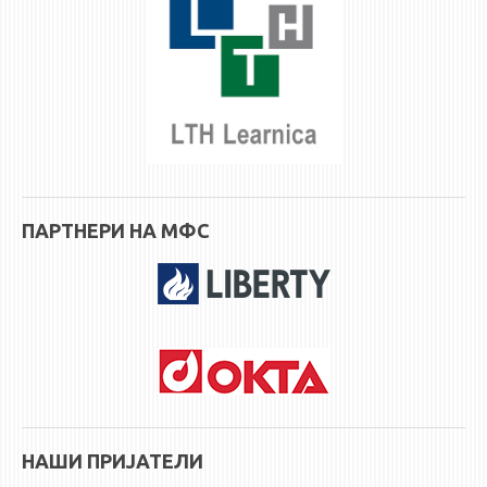
ПАРТНЕРИ НА МФС
НАШИ ПРИЈАТЕЛИ