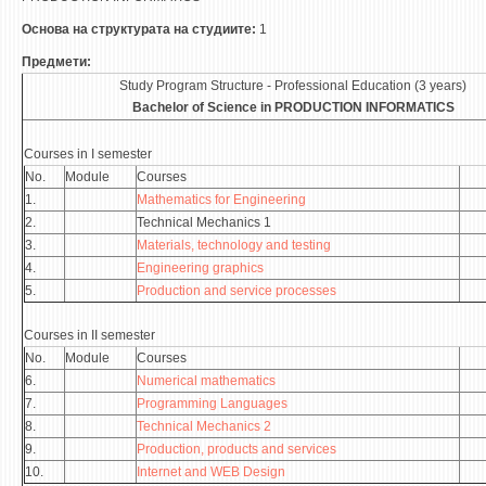
ASSOCIATE PROFESSORS
Основа на структурата на студиите:
1
ASSISTANT PROFESSORS
Предмети:
ASSISTANTS
Study Program Structure - Professional Education (3 years)
LECTORS
Bachelor of Science in
PRODUCTION INFORMATICS
RETIRED STAFF
Courses in I semester
IN MEMORIAM
No.
Module
Courses
1.
Mathematics for Engineering
STUDIES
2.
Technical Mechanics 1
3.
Materials, technology and testing
UNDERGRADUATE
4.
Engineering graphics
5.
Production and service processes
POSTGRADUATE
PHD
Courses in II semester
No.
Module
Courses
INTERNATIONAL EXCHANGE
6.
Numerical mathematics
7.
Programming Languages
BULLETIN BOARD
8.
Technical Mechanics 2
9.
Production, products and services
ANNOUNCEMENTS
10.
Internet and WEB Design