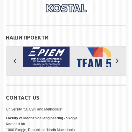
НАШИ ПРОЕКТИ
CONTACT US
University "St. Cyril and Methodius"
Faculty of Mechanical engineering - Skopje
Karpos II bb
1000 Skopje, Republic of North Macedonia