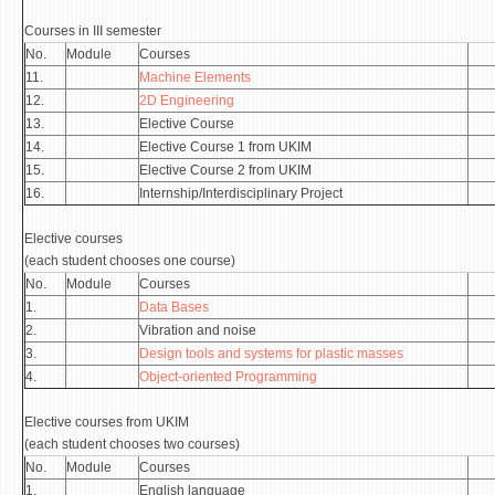
STUDENT ISSUES
Courses in III semester
LIBRARY
No.
Module
Courses
11.
Machine Elements
DA VINCI MAGAZINE
12.
2D Engineering
13.
Elective Course
CONTACT
14.
Elective Course 1 from UKIM
15.
Elective Course 2 from UKIM
NOTIFICATIONS
16.
Internship/Interdisciplinary Project
Elective courses
(each student chooses one course)
No.
Module
Courses
1.
Data Bases
2.
Vibration and noise
3.
Design tools and systems for plastic masses
4.
Object-oriented Programming
Elective courses from UKIM
(each student chooses two courses)
No.
Module
Courses
1.
English language