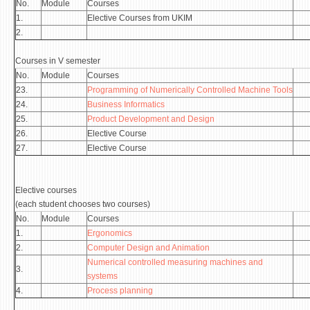
No.
Module
Courses
1.
Elective Courses from UKIM
2.
Courses in V semester
No.
Module
Courses
23.
Programming of Numerically Controlled Machine Tools
24.
Business Informatics
25.
Product Development and Design
26.
Elective Course
27.
Elective Course
Elective courses
(each student chooses two courses)
No.
Module
Courses
1.
Ergonomics
2.
Computer Design and Animation
Numerical controlled measuring machines and
3.
systems
4.
Process planning