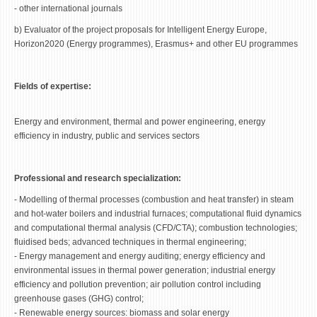
- other international journals
b) Evaluator of the project proposals for Intelligent Energy Europe,
Horizon2020 (Energy programmes), Erasmus+ and other EU programmes
Fields of expertise:
Energy and environment, thermal and power engineering, energy
efficiency in industry, public and services sectors
Professional and research specialization:
- Modelling of thermal processes (combustion and heat transfer) in steam
and hot-water boilers and industrial furnaces; computational fluid dynamics
and computational thermal analysis (CFD/CTA); combustion technologies;
fluidised beds; advanced techniques in thermal engineering;
- Energy management and energy auditing; energy efficiency and
environmental issues in thermal power generation; industrial energy
efficiency and pollution prevention; air pollution control including
greenhouse gases (GHG) control;
- Renewable energy sources: biomass and solar energy