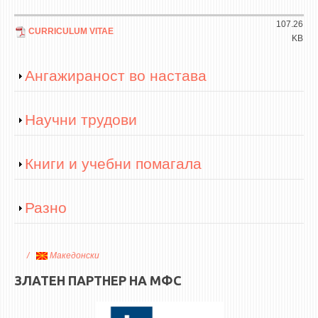
107.26
CURRICULUM VITAE
KB
Show
Ангажираност во настава
Show
Научни трудови
Show
Книги и учебни помагала
Show
Разно
Македонски
ЗЛАТЕН ПАРТНЕР НА МФС