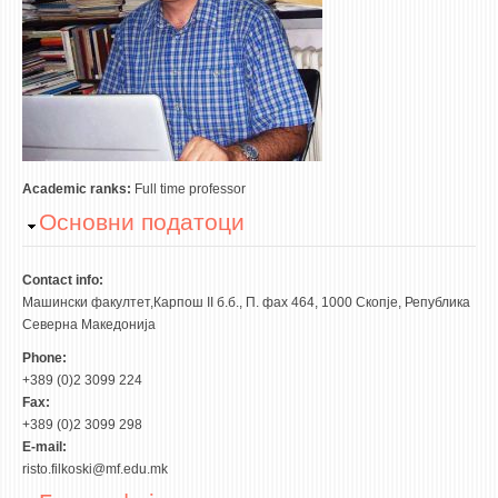
ASSOCIATE PROFESSORS
ASSISTANT PROFESSORS
ASSISTANTS
LECTORS
RETIRED STAFF
IN MEMORIAM
Academic ranks:
Full time professor
Hide
Основни податоци
STUDIES
UNDERGRADUATE
Contact info:
Машински факултет,Карпош II б.б., П. фах 464, 1000 Скопје, Република
POSTGRADUATE
Северна Македонија
PHD
Phone:
INTERNATIONAL EXCHANGE
+389 (0)2 3099 224
Fax:
+389 (0)2 3099 298
BULLETIN BOARD
E-mail:
risto.filkoski@mf.edu.mk
ANNOUNCEMENTS