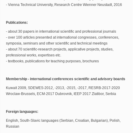
- Vienna Technical University, Research Centre Wienner Neustadt, 2016
Publications:
- about 30 papers in international scientific and professional journals
- over 100 articles presented at international congresses, conferences,
symposia, seminars and other scientific and technical meetings
- about 70 scientific-research projects, applicative projects, studies,
professional works, expertises etc.
- textbooks, publications for teaching purposes, brochures
Membership - international conferences scientific and advisory boards
Kuwait 2009, SDEWES-2012, -2013, -2015, -2017, RESRB-2017-2020
Wroclaw-Brussels, ECM-2017 Dubrovnik, IEEP 2017 Zlatibor, Serbia
Foreign languages:
English, South-Slavic languages (Serbian, Croatian, Bulgarian), Polish,
Russian