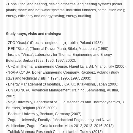
- Consulting, engineering, design of thermal engineering systems (boiler
plants; steam and hot-water systems, industrial furnaces, combustion etc.);
energy efficiency and energy saving; energy auditing
Study stays, visits and trainings:
- ZPO "Gracja" (Process engineering), Lublin, Poland (1988)
- REK "Bitola", (Thermal Power Plant), Bitola, Macedonia (1990);
- Institute "Vinca", Laboratory for Thermal Engineering and Energy,
Belgrade, Serbia (1992, 1996, 1997, 2002);
- CFD in Thermal Engineering Course, Fluent Italia Srl, Milano, Italy (2000);
- "RAFAKO" SA, Boiler Engineering Company, Raciborz, Poland (study
stays and technical visits in 1994, 1995, 1997, 2003);
- Energy Management (3 months), JICA KIC Kitakyushu, Japan (2006);
- UNIDO NCPC Advanced Management Training, Semmering, Austria,
2007;
- Vrije University, Department of Fluid Mechanics and Thermodynamics, 3
Brussels, Belgium (2006, 2009)
- Bochum University, Bochum, Germany (2007)
- Zagreb University, Faculty of Mechanical Engineering and Naval
Architecture, Zagreb, Croatia (techn. visits 2012, 2013, 2016, 2018)
- Tubitak Marmara Research Centre, Istanbul, Turkey (2013)