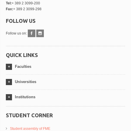
Tel:
+ 389 2 3099-200
Fax:
+ 389 2 3099-298
FOLLOW US
Follow us on:
QUICK LINKS
Faculties
Universities
Institutions
STUDENT CORNER
Student assembly of FME