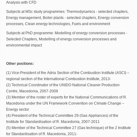
Analysis with CFD
Subjects at MSc study programmes: Thermodynamics - selected chapters,
Energy management, Boiler plants - selected chapters, Energy conversion
processes, Clean energy technologies, Fuels and environment
Subjects at PhD programme: Modelling of energy conversion processes -
Selected Chapters, Modelling of energy conversion processes and
environmental impact
Other positions:
(1) Vice-President of the Adria Section of the Combustion Institute (ASCI) –
regional section of the International Combustion Institute, 2013-
(2) Technical Coordinator of the UNIDO National Cleaner Production
Centre, Macedonia, 2007-2008
(3) Member of the roster of experts for the National Communications of R.
Macedonia under the UN Framework Convention on Climate Change –
Energy sector
(4) President of the Technical Committee 29 (Gas Appliances) of the
Institute for Standardisation of R. Macedonia, 2007-2011
(5) Member of the Technical Committee 27 (Gas technique) of the 2 Institute
for Standardisation of R. Macedonia, 2011-