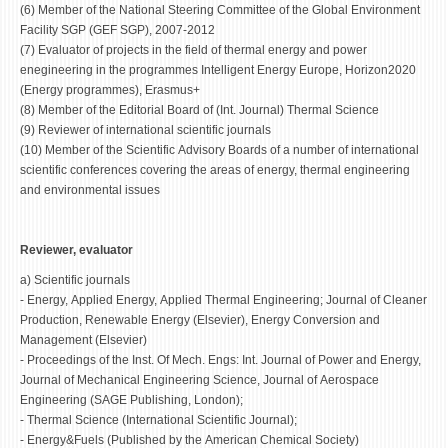
(6) Member of the National Steering Committee of the Global Environment
Facility SGP (GEF SGP), 2007-2012
(7) Evaluator of projects in the field of thermal energy and power
enegineering in the programmes Intelligent Energy Europe, Horizon2020
(Energy programmes), Erasmus+
(8) Member of the Editorial Board of (Int. Journal) Thermal Science
(9) Reviewer of international scientific journals
(10) Member of the Scientific Advisory Boards of a number of international
scientific conferences covering the areas of energy, thermal engineering
and environmental issues
Reviewer, evaluator
a) Scientific journals
- Energy, Applied Energy, Applied Thermal Engineering; Journal of Cleaner
Production, Renewable Energy (Elsevier), Energy Conversion and
Management (Elsevier)
- Proceedings of the Inst. Of Mech. Engs: Int. Journal of Power and Energy,
Journal of Mechanical Engineering Science, Journal of Aerospace
Engineering (SAGE Publishing, London);
- Thermal Science (International Scientific Journal);
- Energy&Fuels (Published by the American Chemical Society)