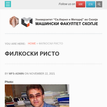
Skip to main content
SEAR
Search
Follow us on
МК
EN
FO
HOME
ABOUT US
60 YEARS MF
ABOUT THE FACULTY
HOME
» ФИЛКОСКИ РИСТО
YOU ARE HERE
ORGANIZATION
ФИЛКОСКИ РИСТО
SCIENTIFIC ACTIVITIES
APPLIED ACTIVITES
DOCUMENTS
BY
MFS-ADMIN
ON NOVEMBER 22, 2021
PHONE BOOK
Photo:
ACADEMIC STAFF
PROFESSORS