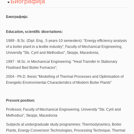
Hide
Биографија
STUDENT ISSUES
LIBRARY
Биографија:
DA VINCI MAGAZINE
Education, scientific disertations:
CONTACT
1989 - B.Sc. (Dipl. Eng., 5 years-10 semesters): “Energy efficiency analysis
of a boiler plant in a textile industry”, Faculty of Mechanical Engineering,
NOTIFICATIONS
University "Sts. Cyril and Methodius", Skopje, Macedonia;
1997 - M.Sc. in Mechanical Engineering: "Heat Transfer in Stationary
Fluidised Bed Boiler Furnaces";
2004 - Ph.D. thesis "Modelling of Thermal Processes and Optimisation of
Energetic-Environmental Characteristics of Modern Boiler Plants"
Present position:
Profеssor, Faculty of Mechanical Engineering, University "Sts. Cyril and
Methodius", Skopje, Macedonia
Subjects at undergraduate study programmes: Thermodynamics, Boiler
Plants, Energy Conversion Technologies, Processing Technique, Thermal