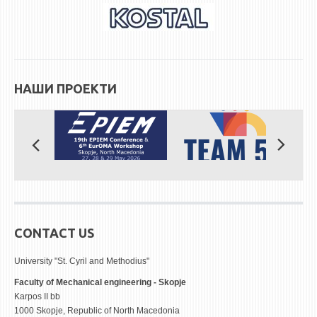
НАШИ ПРОЕКТИ
CONTACT US
University "St. Cyril and Methodius"
Faculty of Mechanical engineering - Skopje
Karpos II bb
1000 Skopje, Republic of North Macedonia