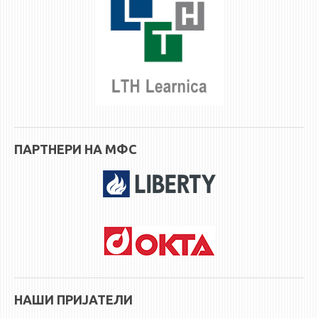
ПАРТНЕРИ НА МФС
НАШИ ПРИЈАТЕЛИ